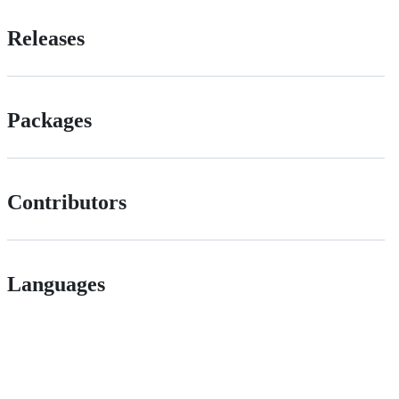
Releases
Packages
Contributors
Languages